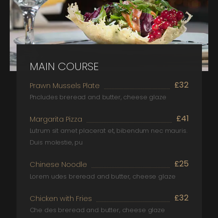
MAIN COURSE
£32
Prawn Mussels Plate
Pncludes breread and butter, cheese glaze
£41
Margarita Pizza
Lutrum sit amet placerat et, bibendum nec mauris.
Duis molestie, pu
£25
Chinese Noodle
Lorem udes breread and butter, cheese glaze
£32
Chicken with Fries
Che des breread and butter, cheese glaze