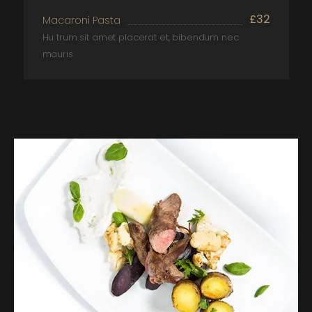
£32
Macaroni Pasta
Hu trum sit amet placerat et, bibendum nec
mauris