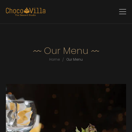
Our Menu
/
Home
Our Menu