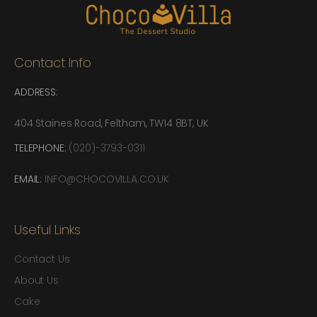
Contact Info
ADDRESS:
404 Staines Road, Feltham, TW14 8BT, UK
TELEPHONE:
(020)-3793-0311
EMAIL:
INFO@CHOCOVILLA.CO.UK
Useful Links
Contact Us
About Us
Cake