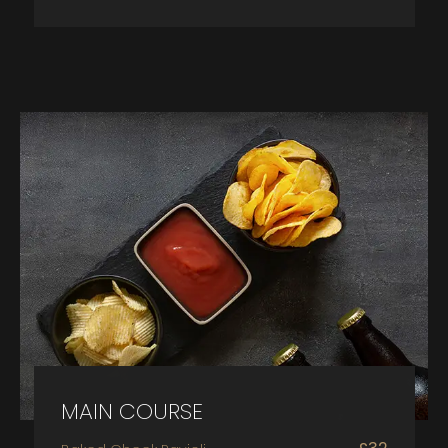
MAIN COURSE