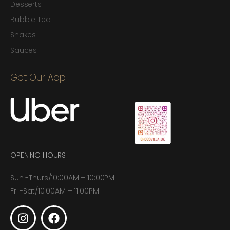
Desserts
Bubble Tea
Shakes
Sauces
Get Our App
OPENING HOURS
Sun -Thurs/10:00AM – 10:00PM
Fri -Sat/10:00AM – 11:00PM