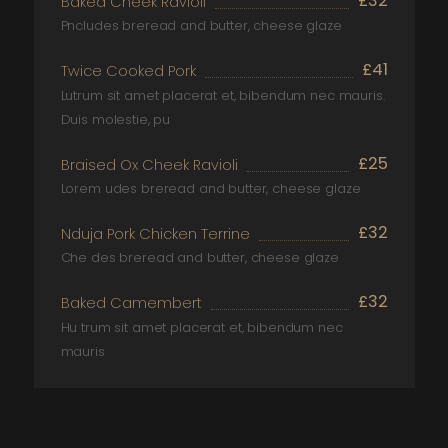
£32
Baked Cheek Ravioli
Pncludes breread and butter, cheese glaze
£41
Twice Cooked Pork
Lutrum sit amet placerat et, bibendum nec mauris.
Duis molestie, pu
£25
Braised Ox Cheek Ravioli
Lorem udes breread and butter, cheese glaze
£32
Nduja Pork Chicken Terrine
Che des breread and butter, cheese glaze
£32
Baked Camembert
Hu trum sit amet placerat et, bibendum nec
mauris