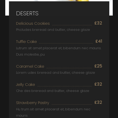
DESERTS
£32
Delicious Cookies
Pncludes breread and butter, cheese glaze
£41
Tuffle Cake
Lutrum sit amet placerat et, bibendum nec mauris.
Duis molestie, pu
£25
Caramel Cake
Lorem udes breread and butter, cheese glaze
£32
Jelly Cake
Che des breread and butter, cheese glaze
£32
Strawberry Pastry
Hu trum sit amet placerat et, bibendum nec
mauris