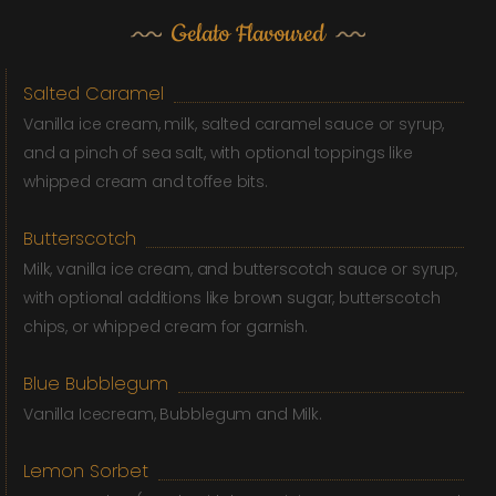
Gelato Flavoured
Salted Caramel
Vanilla ice cream, milk, salted caramel sauce or syrup,
and a pinch of sea salt, with optional toppings like
whipped cream and toffee bits.
Butterscotch
Milk, vanilla ice cream, and butterscotch sauce or syrup,
with optional additions like brown sugar, butterscotch
chips, or whipped cream for garnish.
Blue Bubblegum
Vanilla Icecream, Bubblegum and Milk.
Lemon Sorbet