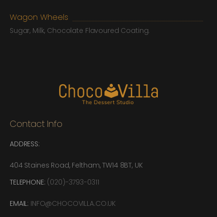
Wagon Wheels
Sugar, Milk, Chocolate Flavoured Coating.
Contact Info
ADDRESS:
404 Staines Road, Feltham, TW14 8BT, UK
TELEPHONE:
(020)-3793-0311
EMAIL:
INFO@CHOCOVILLA.CO.UK