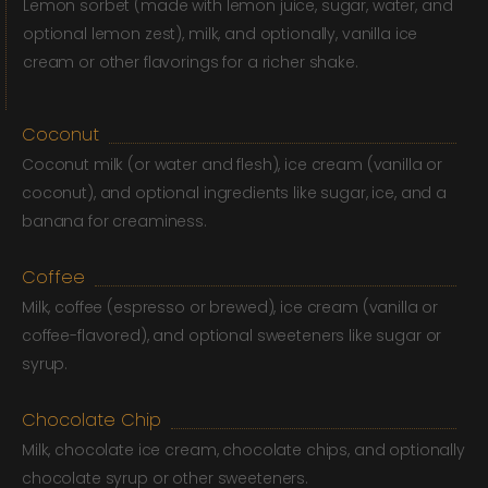
Lemon sorbet (made with lemon juice, sugar, water, and
optional lemon zest), milk, and optionally, vanilla ice
cream or other flavorings for a richer shake.
Coconut
Coconut milk (or water and flesh), ice cream (vanilla or
coconut), and optional ingredients like sugar, ice, and a
banana for creaminess.
Coffee
Milk, coffee (espresso or brewed), ice cream (vanilla or
coffee-flavored), and optional sweeteners like sugar or
syrup.
Chocolate Chip
Milk, chocolate ice cream, chocolate chips, and optionally
chocolate syrup or other sweeteners.