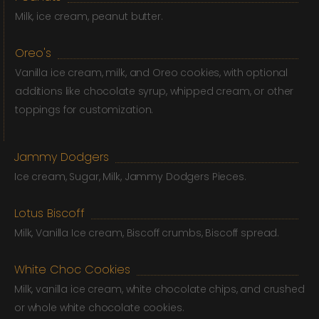
Milk, ice cream, peanut butter.
Oreo's
Vanilla ice cream, milk, and Oreo cookies, with optional
additions like chocolate syrup, whipped cream, or other
toppings for customization.
Jammy Dodgers
Ice cream, Sugar, Milk, Jammy Dodgers Pieces.
Lotus Biscoff
Milk, Vanilla Ice cream, Biscoff crumbs, Biscoff spread.
White Choc Cookies
Milk, vanilla ice cream, white chocolate chips, and crushed
or whole white chocolate cookies.