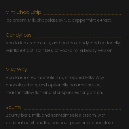
Mint Choc Chip
Ice cream, Milk, chocolate syrup, peppermint extract.
Candyfloss
Vanilla ice cream, milk, and cotton candy, and optionally,
vanilla extract, sprinkles, or vodka for a boozy version.
Milky Way
Vanilla ice cream, whole milk, chopped Milky Way
chocolate bars, and optionally caramel sauce,
marshmallow fluff, and star sprinkles for garnish.
Bounty
Bounty bars, milk, and sometimes ice cream, with
optional additions like coconut powder or chocolate