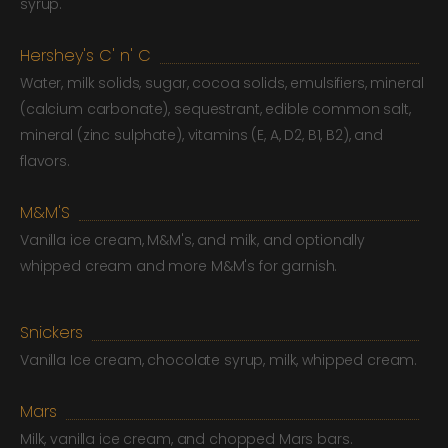
syrup.
Hershey's C' n' C
Water, milk solids, sugar, cocoa solids, emulsifiers, mineral
(calcium carbonate), sequestrant, edible common salt,
mineral (zinc sulphate), vitamins (E, A, D2, B1, B2), and
flavors.
M&M'S
Vanilla ice cream, M&M's, and milk, and optionally
whipped cream and more M&M's for garnish.
Snickers
Vanilla Ice cream, chocolate syrup, milk, whipped cream.
Mars
Milk, vanilla ice cream, and chopped Mars bars.