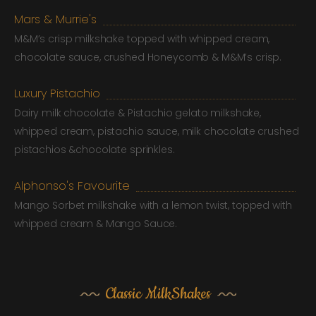
Mars & Murrie's
M&M’s crisp milkshake topped with whipped cream,
chocolate sauce, crushed Honeycomb & M&M’s crisp.
Luxury Pistachio
Dairy milk chocolate & Pistachio gelato milkshake,
whipped cream, pistachio sauce, milk chocolate crushed
pistachios &chocolate sprinkles.
Alphonso's Favourite
Mango Sorbet milkshake with a lemon twist, topped with
whipped cream & Mango Sauce.
Classic MilkShakes