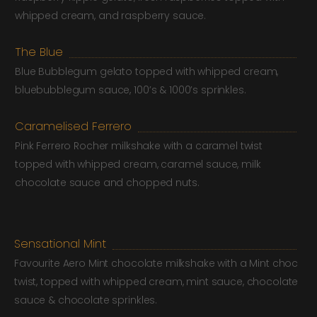
whipped cream, and raspberry sauce.
The Blue
Blue Bubblegum gelato topped with whipped cream,
bluebubblegum sauce, 100’s & 1000’s sprinkles.
Caramelised Ferrero
Pink Ferrero Rocher milkshake with a caramel twist
topped with whipped cream, caramel sauce, milk
chocolate sauce and chopped nuts.
Sensational Mint
Favourite Aero Mint chocolate milkshake with a Mint choc
twist, topped with whipped cream, mint sauce, chocolate
sauce & chocolate sprinkles.