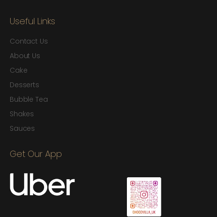
Useful Links
Contact Us
About Us
Cake
Desserts
Bubble Tea
Shakes
Sauces
Get Our App