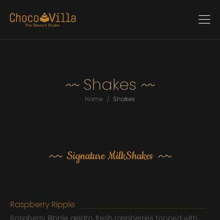
Shakes
/
Home
Shakes
Signature MilkShakes
Raspberry Ripple
Raspberry Ripple gelato, fresh raspberries topped with