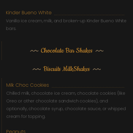
Kinder Bueno White
Vanilla ice cream, milk, and broken-up Kinder Bueno White
bars.
Chocolate Bar Shakes
Biscuits MilkShakes
Milk Choc Cookies
Chilled milk, chocolate ice cream, chocolate cookies (like
Oreo or other chocolate sandwich cookies), and
optionally, chocolate syrup, chocolate sauce, or whipped
cream for topping.
Peanuts