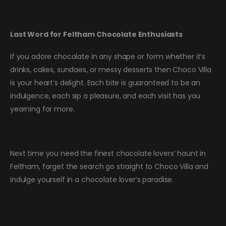
Last Word for Feltham Chocolate Enthusiasts
If you adore chocolate in any shape or form whether it’s
drinks, cakes, sundaes, or messy desserts then Choco Villa
is your heart’s delight. Each bite is guaranteed to be an
indulgence, each sip a pleasure, and each visit has you
yearning for more.
Next time you need the finest chocolate lovers’ haunt in
Feltham, forget the search go straight to Choco Villa and
indulge yourself in a chocolate lover’s paradise.