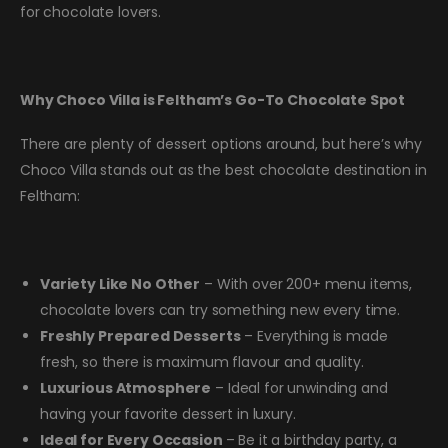
for chocolate lovers.
Why Choco Villa is Feltham’s Go-To Chocolate Spot
There are plenty of dessert options around, but here’s why
Choco Villa stands out as the best chocolate destination in
Feltham:
Variety Like No Other
– With over 200+ menu items,
chocolate lovers can try something new every time.
Freshly Prepared Desserts
– Everything is made
fresh, so there is maximum flavour and quality.
Luxurious Atmosphere
– Ideal for unwinding and
having your favorite dessert in luxury.
Ideal for Every Occasion
– Be it a birthday party, a