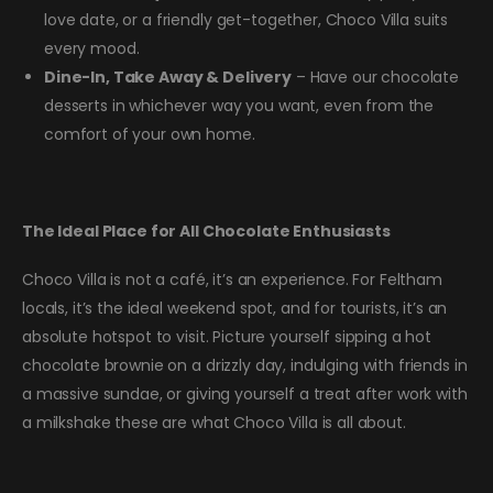
love date, or a friendly get-together, Choco Villa suits
every mood.
Dine-In, Take Away & Delivery
– Have our chocolate
desserts in whichever way you want, even from the
comfort of your own home.
The Ideal Place for All Chocolate Enthusiasts
Choco Villa is not a café, it’s an experience. For Feltham
locals, it’s the ideal weekend spot, and for tourists, it’s an
absolute hotspot to visit. Picture yourself sipping a hot
chocolate brownie on a drizzly day, indulging with friends in
a massive sundae, or giving yourself a treat after work with
a milkshake these are what Choco Villa is all about.