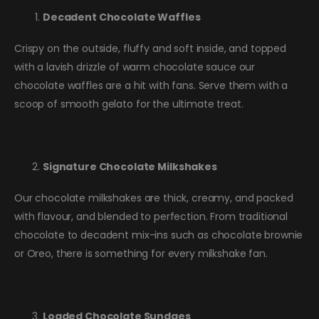
Decadent Chocolate Waffles
Crispy on the outside, fluffy and soft inside, and topped
with a lavish drizzle of warm chocolate sauce our
chocolate waffles are a hit with fans. Serve them with a
scoop of smooth gelato for the ultimate treat.
Signature Chocolate Milkshakes
Our chocolate milkshakes are thick, creamy, and packed
with flavour, and blended to perfection. From traditional
chocolate to decadent mix-ins such as chocolate brownie
or Oreo, there is something for every milkshake fan.
Loaded Chocolate Sundaes