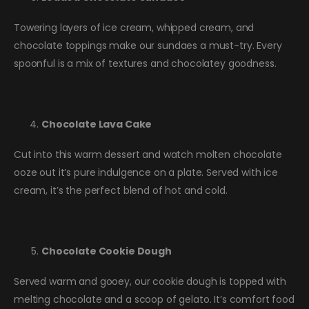
Towering layers of ice cream, whipped cream, and
chocolate toppings make our sundaes a must-try. Every
spoonful is a mix of textures and chocolatey goodness.
Chocolate Lava Cake
Cut into this warm dessert and watch molten chocolate
ooze out it’s pure indulgence on a plate. Served with ice
cream, it’s the perfect blend of hot and cold.
Chocolate Cookie Dough
Served warm and gooey, our cookie dough is topped with
melting chocolate and a scoop of gelato. It’s comfort food