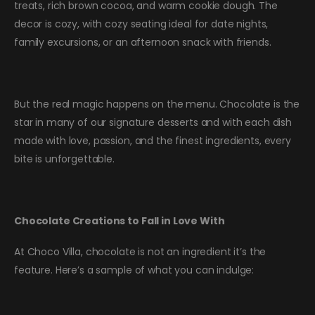
treats, rich brown cocoa, and warm cookie dough. The
decor is cozy, with cozy seating ideal for date nights,
family excursions, or an afternoon snack with friends.
But the real magic happens on the menu. Chocolate is the
star in many of our signature desserts and with each dish
made with love, passion, and the finest ingredients, every
bite is unforgettable.
Chocolate Creations to Fall in Love With
At Choco Villa, chocolate is not an ingredient it’s the
feature. Here’s a sample of what you can indulge: