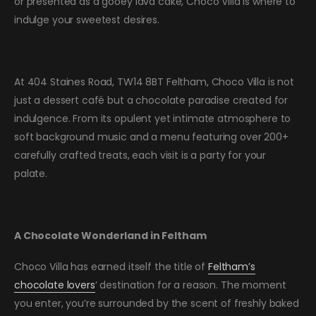
or presented as a gooey lava cake, Choco Villa is where to
indulge your sweetest desires.
At 404 Staines Road, TW14 8BT Feltham, Choco Villa is not
just a dessert café but a chocolate paradise created for
indulgence. From its opulent yet intimate atmosphere to
soft background music and a menu featuring over 200+
carefully crafted treats, each visit is a party for your
palate.
A Chocolate Wonderland in Feltham
Choco Villa has earned itself the title of
Feltham’s
chocolate lovers
‘ destination for a reason. The moment
you enter, you’re surrounded by the scent of freshly baked