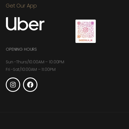
Get Our App
OPENING HOURS
Sun -Thurs/10:00AM – 10:00PM
Fri -Sat/10:00AM – 11:00PM
© 2026. Choco Villa All Rights Reserved