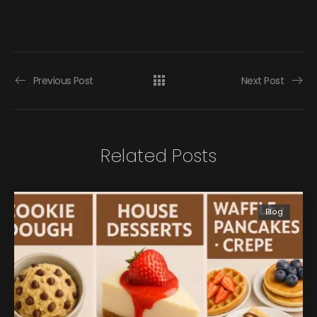
Previous Post
Next Post
Related Posts
Blog