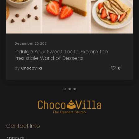
December 20, 2021
Indulge Your Sweet Tooth: Explore the
Irresistible World of Desserts
by
Chocovilla
0
Contact Info
ADDRESS: