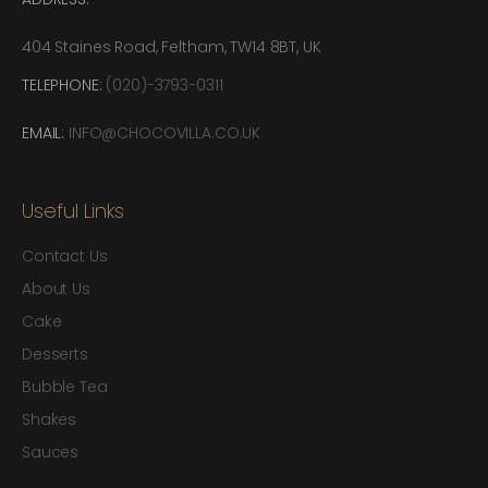
404 Staines Road, Feltham, TW14 8BT, UK
TELEPHONE:
(020)-3793-0311
EMAIL:
INFO@CHOCOVILLA.CO.UK
Useful Links
Contact Us
About Us
Cake
Desserts
Bubble Tea
Shakes
Sauces