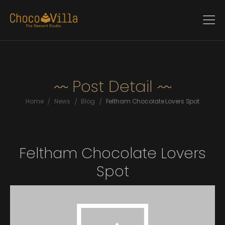
Post Detail
/
/
/
Home
News
Blog
Feltham Chocolate Lovers Spot
Feltham Chocolate Lovers
Spot