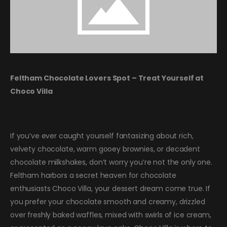
Feltham Chocolate Lovers Spot – Treat Yourself at
Choco Villa
If you’ve ever caught yourself fantasizing about rich,
velvety chocolate, warm gooey brownies, or decadent
chocolate milkshakes, don’t worry you’re not the only one.
Feltham harbors a secret heaven for chocolate
enthusiasts Choco Villa, your dessert dream come true. If
you prefer your chocolate smooth and creamy, drizzled
over freshly baked waffles, mixed with swirls of ice cream,