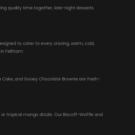
ing quality time together, late-night desserts
signed to cater to every craving, warm, cold,
 in Feltham:
Lava Cake, and Gooey Chocolate Brownie are fresh-
 or tropical mango drizzle. Our Biscoff-Waffle and