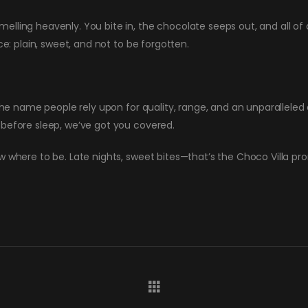
ling heavenly. You bite in, the chocolate seeps out, and all of a
ce: plain, sweet, and not to be forgotten.
 the name people rely upon for quality, range, and an unparallele
 before sleep, we’ve got you covered.
w where to be. Late nights, sweet bites—that’s the Choco Villa pr