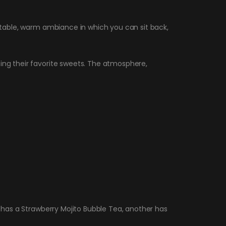
ortable, warm ambiance in which you can sit back,
sing their favorite sweets. The atmosphere,
e has a Strawberry Mojito Bubble Tea, another has