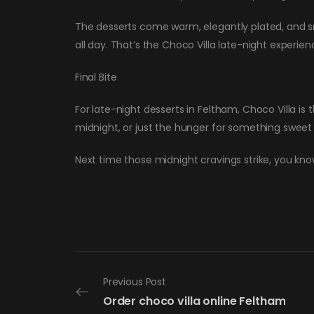
The desserts come warm, elegantly plated, and smel
all day. That’s the Choco Villa late-night experien
Final Bite
For late-night desserts in Feltham, Choco Villa is
midnight, or just the hunger for something sweet
Next time those midnight cravings strike, you kno
Previous Post
Order choco villa online Feltham