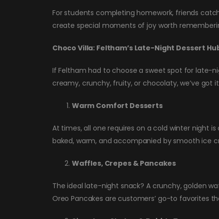
For students completing homework, friends catching
create special moments of joy worth rememberi
Choco Villa: Feltham’s Late-Night Dessert Hu
If Feltham had to choose a sweet spot for late-n
creamy, crunchy, fruity, or chocolaty, we’ve got i
Warm Comfort Desserts
At times, all one requires on a cold winter night
baked, warm, and accompanied by smooth ice cre
Waffles, Crepes & Pancakes
The ideal late-night snack? A crunchy, golden waf
Oreo Pancakes are customers’ go-to favorites th