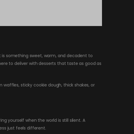
out is something sweet, warm, and decadent to
 here to deliver with desserts that taste as good as
m waffles, sticky cookie dough, thick shakes, or
 yourself when the world is still silent. A
s just feels different.