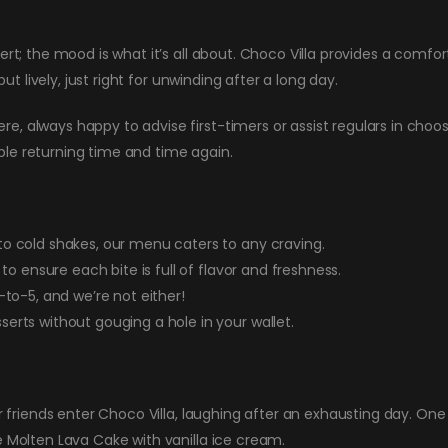
sert; the mood is what it’s all about. Choco Villa provides a comf
but lively, just right for unwinding after a long day.
, always happy to advise first-timers or assist regulars in choo
le returning time and time again.
o cold shakes, our menu caters to any craving.
to ensure each bite is full of flavor and freshness.
to-5, and we’re not either!
erts without gouging a hole in your wallet.
ur friends enter Choco Villa, laughing after an exhausting day. On
e Molten Lava Cake with vanilla ice cream.