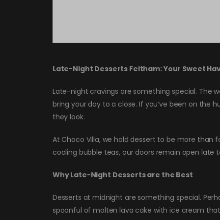
Late-Night Desserts Feltham: Your Sweet Hav
Late-night cravings are something special. The wo
bring your day to a close. If you’ve been on the hu
they look.
At Choco Villa, we hold dessert to be more than fo
cooling bubble teas, our doors remain open late t
Why Late-Night Desserts are the Best
Desserts at midnight are something special. Perhap
spoonful of molten lava cake with ice cream that 