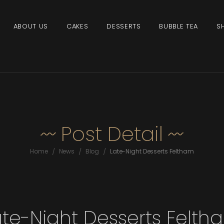
ABOUT US
CAKES
DESSERTS
BUBBLE TEA
S
Post Detail
/
/
/
Home
News
Blog
Late-Night Desserts Feltham
ate-Night Desserts Felth