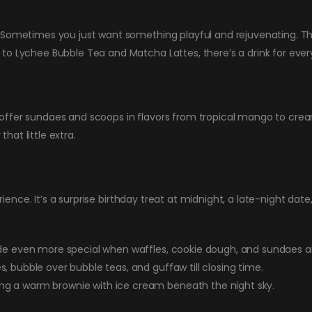
 Sometimes you just want something playful and rejuvenating. Tha
to Lychee Bubble Tea and Matcha Lattes, there’s a drink for eve
ffer sundaes and scoops in flavors from tropical mango to cream
that little extra.
erience. It’s a surprise birthday treat at midnight, a late-night date
de even more special when waffles, cookie dough, and sundaes ar
, bubble over bubble teas, and guffaw till closing time.
g a warm brownie with ice cream beneath the night sky.