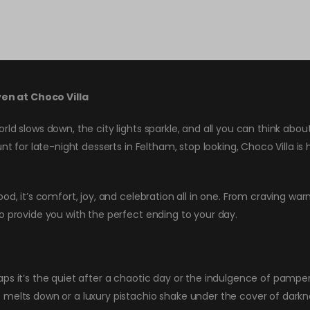
en at Choco Villa
rld slows down, the city lights sparkle, and all you can think ab
nt for late-night desserts in Feltham, stop looking, Choco Villa is
od, it’s comfort, joy, and celebration all in one. From craving war
o provide you with the perfect ending to your day.
s it’s the quiet after a chaotic day or the indulgence of pampering
melts down or a luxury pistachio shake under the cover of darknes