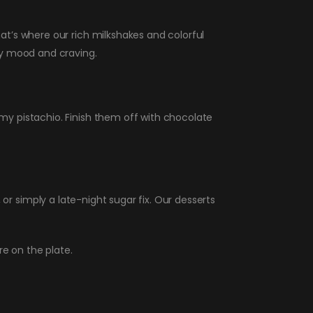
t’s where our rich milkshakes and colorful
ry mood and craving.
y pistachio. Finish them off with chocolate
, or simply a late-night sugar fix. Our desserts
e on the plate.