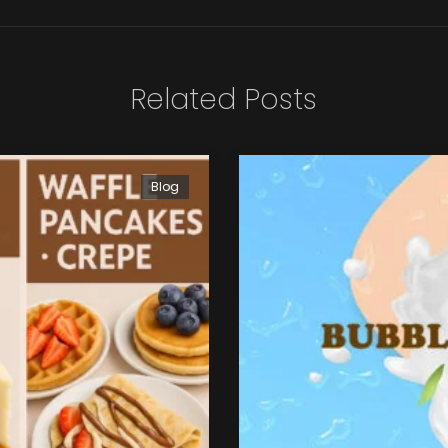
Related Posts
Blog