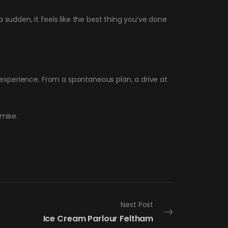
 sudden, it feels like the best thing you’ve done
d experience. From a spontaneous plan, a drive at
omise.
Next Post
Ice Cream Parlour Feltham