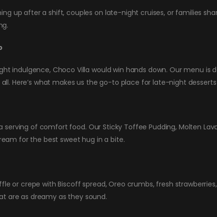
 up after a shift, couples on late-night cruises, or families shar
ng.
b
ight indulgence, Choco Villa would win hands down. Our menu is de
t all. Here’s what makes us the go-to place for late-night desserts
 is a serving of comfort food. Our Sticky Toffee Pudding, Molten 
am for the best sweet hug in a bite.
fle or crepe with Biscoff spread, Oreo crumbs, fresh strawberries,
at are as dreamy as they sound.