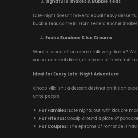
Signature Shakes & Bubble Teas
Late-night doesn’t have to equal heavy desserts.
bubble teas come in. From Ferrero Rocher Shakes 
Exotic Sundaes & Ice Creams
Want a scoop of ice cream following dinner? We o
sauce, caramel drizzle, or a piece of fresh fruit for 
Ideal for Every Late-Night Adventure
Choco Villa isn’t a dessert destination; it’s an exp
unite people.
For Families:
Late nights out with kids are ma
For Friends:
Gossip around a plate of pancakes
For Couples:
The epitome of romance is havin