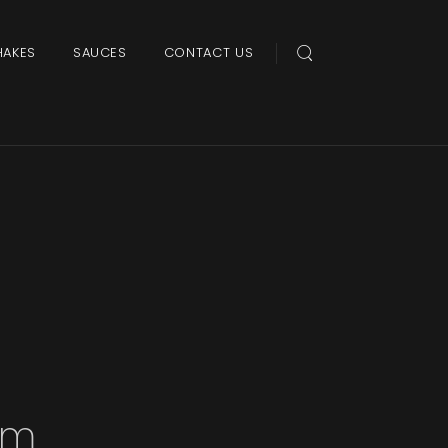
HAKES
SAUCES
CONTACT US
am