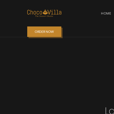
HOME
ORDER NOW
L