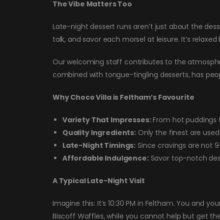
The Vibe Matters Too
Late-night dessert runs aren’t just about the des
talk, and savor each morsel at leisure. It’s relaxed 
Our welcoming staff contributes to the atmosphere
combined with tongue-tingling desserts, has peop
Why Choco Villa is Feltham’s Favourite
Variety That Impresses:
From hot puddings t
Quality Ingredients:
Only the finest are used 
Late-Night Timings:
Since cravings are not 9-
Affordable Indulgence:
Savor top-notch dess
A Typical Late-Night Visit
Imagine this: It’s 10:30 PM in Feltham. You and yo
Biscoff Waffles, while you cannot help but get th